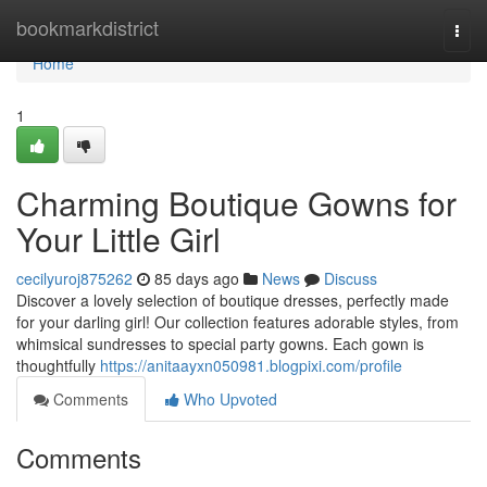
Home
bookmarkdistrict
Togg
navi
Home
1
Charming Boutique Gowns for
Your Little Girl
cecilyuroj875262
85 days ago
News
Discuss
Discover a lovely selection of boutique dresses, perfectly made
for your darling girl! Our collection features adorable styles, from
whimsical sundresses to special party gowns. Each gown is
thoughtfully
https://anitaayxn050981.blogpixi.com/profile
Comments
Who Upvoted
Comments