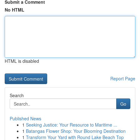
Submit a Comment
No HTML
HTML is disabled
Report Page
Search
Go
Published News
1
Seeking Justice: Your Resource to Maritime ...
1
Batangas Flower Shop: Your Blooming Destination
1
Transform Your Yard with Round Lake Beach Top