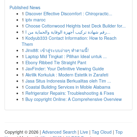
Published News
1
Discover Effective Discomfort : Chiropractic...
1
iptv maroc
1
Choose Cottonwood Heights best Deck Builder for...
1
رقم شهادة تركيب أجهزة الوقاية والحماية من ا...
1
Kodyub333 Contact Information: How to Reach
Them
1
Jinx88: เข้าสู่ระบบง่ายๆ ทำตามนี้!
1
Laptop Mid Tingkat : Pilihan Ideal untuk ...
1
Ebony Ribbed Tie Straight Pant
1
JavFinder: Your Definitive Viewing Guide
1
Akrilik Korkuluk : Modern Estetik in Zarafeti
1
Jasa Situs Indonesia Berkualitas oleh Tim ...
1
Coastal Building Services in Moble Alabama
1
Refrigerator Repairs: Troubleshooting & Fixes
1
Buy copyright Online: A Comprehensive Overview
Copyright © 2026 |
Advanced Search
|
Live
|
Tag Cloud
|
Top