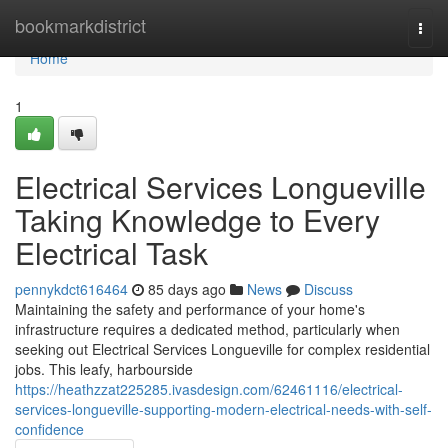
Home
bookmarkdistrict
Togg
navi
Home
1
Electrical Services Longueville
Taking Knowledge to Every
Electrical Task
pennykdct616464
85 days ago
News
Discuss
Maintaining the safety and performance of your home's
infrastructure requires a dedicated method, particularly when
seeking out Electrical Services Longueville for complex residential
jobs. This leafy, harbourside
https://heathzzat225285.ivasdesign.com/62461116/electrical-
services-longueville-supporting-modern-electrical-needs-with-self-
confidence