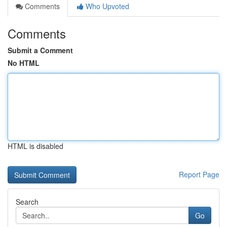
Comments
Who Upvoted
Comments
Submit a Comment
No HTML
HTML is disabled
Report Page
Search
Go