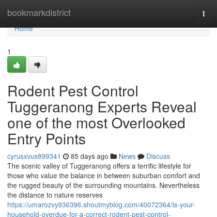
Home
bookmarkdistrict
Togg
navi
Home
1
Rodent Pest Control
Tuggeranong Experts Reveal
one of the most Overlooked
Entry Points
cyrusxvus899341
85 days ago
News
Discuss
The scenic valley of Tuggeranong offers a terrific lifestyle for
those who value the balance in between suburban comfort and
the rugged beauty of the surrounding mountains. Nevertheless
the distance to nature reserves
https://umarozvy936396.shoutmyblog.com/40072364/is-your-
household-overdue-for-a-correct-rodent-pest-control-