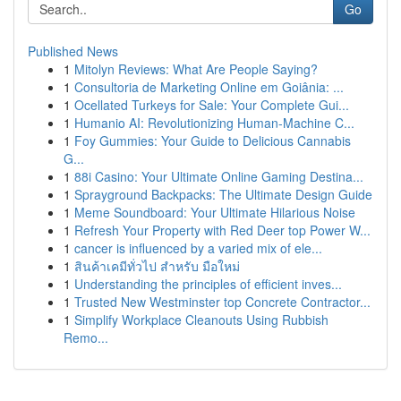
Go
Published News
1
Mitolyn Reviews: What Are People Saying?
1
Consultoria de Marketing Online em Goiânia: ...
1
Ocellated Turkeys for Sale: Your Complete Gui...
1
Humanio AI: Revolutionizing Human-Machine C...
1
Foy Gummies: Your Guide to Delicious Cannabis
G...
1
88i Casino: Your Ultimate Online Gaming Destina...
1
Sprayground Backpacks: The Ultimate Design Guide
1
Meme Soundboard: Your Ultimate Hilarious Noise
1
Refresh Your Property with Red Deer top Power W...
1
cancer is influenced by a varied mix of ele...
1
สินค้าเคมีทั่วไป สำหรับ มือใหม่
1
Understanding the principles of efficient inves...
1
Trusted New Westminster top Concrete Contractor...
1
Simplify Workplace Cleanouts Using Rubbish
Remo...