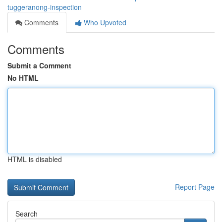
tuggeranong-inspection
Comments
Who Upvoted
Comments
Submit a Comment
No HTML
HTML is disabled
Report Page
Search