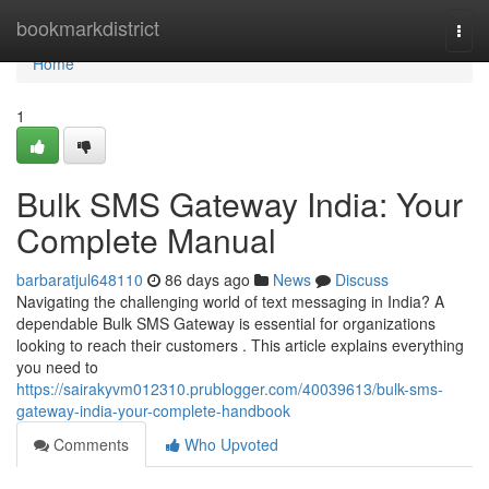
Home
bookmarkdistrict
Togg
navi
Home
1
Bulk SMS Gateway India: Your
Complete Manual
barbaratjul648110
86 days ago
News
Discuss
Navigating the challenging world of text messaging in India? A
dependable Bulk SMS Gateway is essential for organizations
looking to reach their customers . This article explains everything
you need to
https://sairakyvm012310.prublogger.com/40039613/bulk-sms-
gateway-india-your-complete-handbook
Comments
Who Upvoted