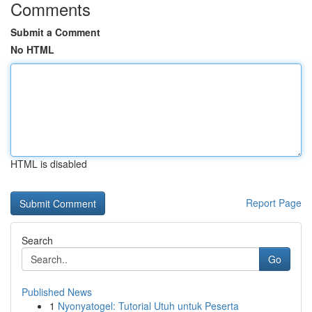
Comments
Submit a Comment
No HTML
HTML is disabled
Report Page
Search
Go
Published News
1
Nyonyatogel: Tutorial Utuh untuk Peserta