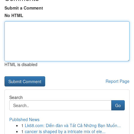
Submit a Comment
No HTML
HTML is disabled
Report Page
Search
Go
Published News
1
Lk68.com: Diễn đàn và Tất Cả Những Bạn Muốn...
1
cancer is shaped by a intricate mix of ele...