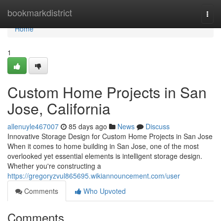
Home
bookmarkdistrict
Togg
navi
Home
1
Custom Home Projects in San
Jose, California
allenuyle467007
85 days ago
News
Discuss
Innovative Storage Design for Custom Home Projects in San Jose
When it comes to home building in San Jose, one of the most
overlooked yet essential elements is intelligent storage design.
Whether you're constructing a
https://gregoryzvul865695.wikiannouncement.com/user
Comments
Who Upvoted
Comments