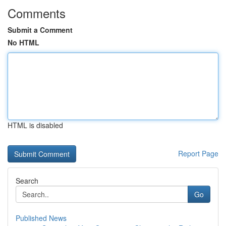
Comments
Submit a Comment
No HTML
HTML is disabled
Report Page
Search
Go
Published News