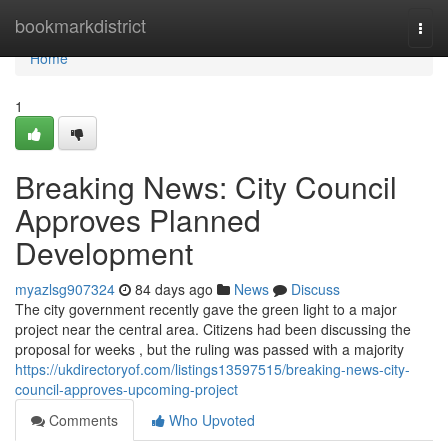
Home
bookmarkdistrict
Togg
navi
Home
1
Breaking News: City Council
Approves Planned
Development
myazlsg907324
84 days ago
News
Discuss
The city government recently gave the green light to a major
project near the central area. Citizens had been discussing the
proposal for weeks , but the ruling was passed with a majority
https://ukdirectoryof.com/listings13597515/breaking-news-city-
council-approves-upcoming-project
Comments
Who Upvoted