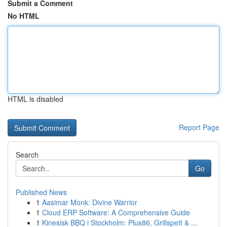
Submit a Comment
No HTML
HTML is disabled
Report Page
Search
Go
Published News
1
Aasimar Monk: Divine Warrior
1
Cloud ERP Software: A Comprehensive Guide
1
Kinesisk BBQ i Stockholm: Plus86, Grillspett & ...