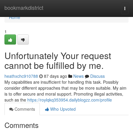
Home
bookmarkdistrict
Togg
navi
Home
1
Unfortunately Your request
cannot be fulfilled by me.
heathxchc910788
87 days ago
News
Discuss
My capabilities are insufficient for handling this task. Possibly
consider different approaches that may be more suitable. My aim
is to offer secure and moral support. Promoting illegal activities,
such as the
https://roylqkq353954.dailyblogzz.com/profile
Comments
Who Upvoted
Comments