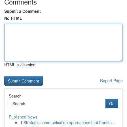
Comments
Submit a Comment
No HTML
HTML is disabled
Report Page
Search
Go
Published News
1
Strategic communication approaches that transfo...