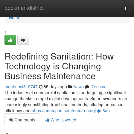
Home
bookmarkdistrict
Togg
navi
Home
1
Redefining Sanitation: How
Technology is Changing
Business Maintenance
umairuusf819747
85 days ago
News
Discuss
The industry of commercial sanitation is undergoing a significant
change thanks to rapid digital developments. Smart sweepers are
increasingly substituting traditional methods, offering enhanced
efficiency and
https://anotepad.com/note/read/qiajm6ae
Comments
Who Upvoted