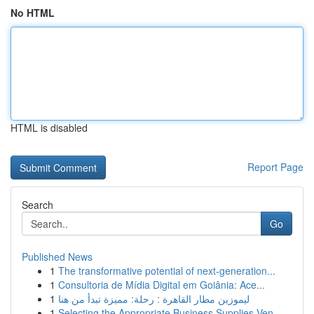
No HTML
HTML is disabled
Report Page
Search
Go
Published News
1
The transformative potential of next-generation...
1
Consultoria de Mídia Digital em Goiânia: Ace...
1
ليموزين مطار القاهرة : رحلة: مميزة تبدأ من هنا
1
Selecting the Appropriate Business Supplies Ven...