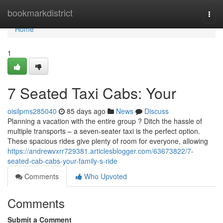
Home
bookmarkdistrict
Togg
navi
Home
1
7 Seated Taxi Cabs: Your
oisilpms285040
85 days ago
News
Discuss
Planning a vacation with the entire group ? Ditch the hassle of
multiple transports – a seven-seater taxi is the perfect option.
These spacious rides give plenty of room for everyone, allowing
https://andrewvxrr729381.articlesblogger.com/63673822/7-
seated-cab-cabs-your-family-s-ride
Comments
Who Upvoted
Comments
Submit a Comment