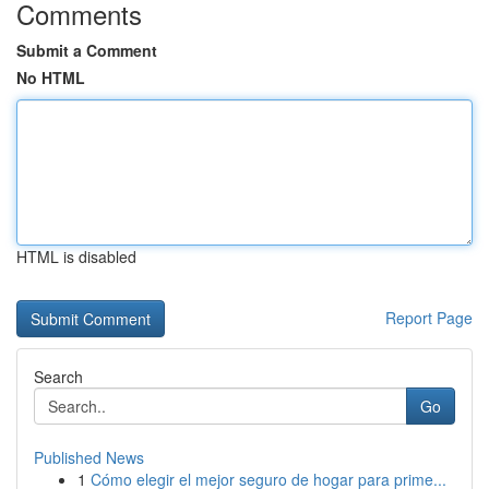
Comments
Submit a Comment
No HTML
HTML is disabled
Report Page
Search
Go
Published News
1
Cómo elegir el mejor seguro de hogar para prime...