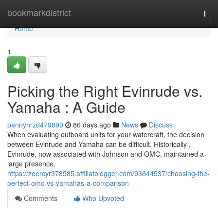
Home
bookmarkdistrict
Togg
navi
Home
1
Picking the Right Evinrude vs.
Yamaha : A Guide
pennyhrzd479890
86 days ago
News
Discuss
When evaluating outboard units for your watercraft, the decision
between Evinrude and Yamaha can be difficult. Historically ,
Evinrude, now associated with Johnson and OMC, maintained a
large presence,
https://zoercyr378585.affiliatblogger.com/93644537/choosing-the-
perfect-omc-vs-yamahas-a-comparison
Comments
Who Upvoted