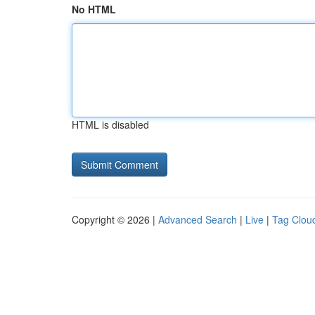
No HTML
HTML is disabled
Copyright © 2026 |
Advanced Search
|
Live
|
Tag Clou