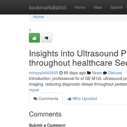
Home
bookmarkdistrict
Home
New
Submit
Home
1
Insights into Ultrasound 
throughout healthcare Se
minayyix443935
85 days ago
News
Discuss
Introduction: professional fix of GE M12L ultrasound 
imaging, reducing diagnostic delays throughout pediatr
repair
Comments
Who Upvoted
Comments
Submit a Comment