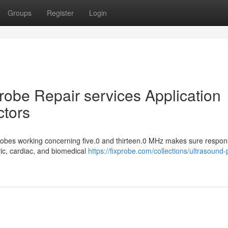
Groups
Register
Login
Probe Repair services Application
ctors
probes working concerning five.0 and thirteen.0 MHz makes sure respon
ic, cardiac, and biomedical
https://fixprobe.com/collections/ultrasound