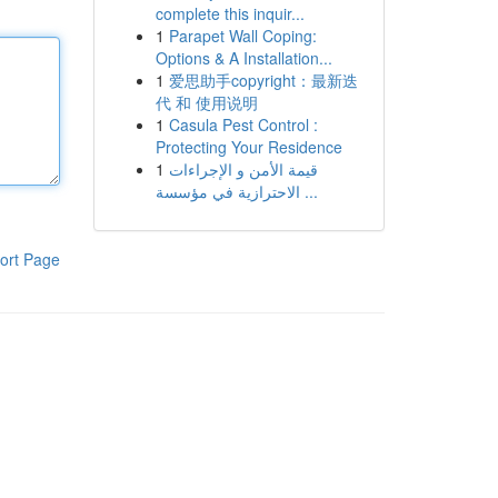
complete this inquir...
1
Parapet Wall Coping:
Options & A Installation...
1
爱思助手copyright：最新迭
代 和 使用说明
1
Casula Pest Control :
Protecting Your Residence
1
قيمة الأمن و الإجراءات
الاحترازية في مؤسسة ...
ort Page