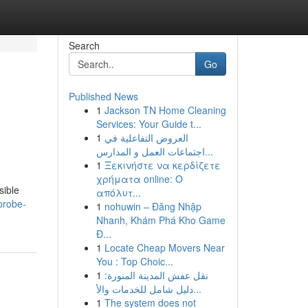
Search
Go
Published News
1
Jackson TN Home Cleaning
Services: Your Guide t...
1
العروض التفاعلية في
اجتماعات العمل و المدارس...
1
Ξεκινήστε να κερδίζετε
χρήματα online: Ο
sible
απόλυτ...
-probe-
1
nohuwin – Đăng Nhập
Nhanh, Khám Phá Kho Game
Đ...
1
Locate Cheap Movers Near
You : Top Choic...
1
نقل عفش المدينة المنورة:
دليل شامل للخدمات والأ...
1
The system does not