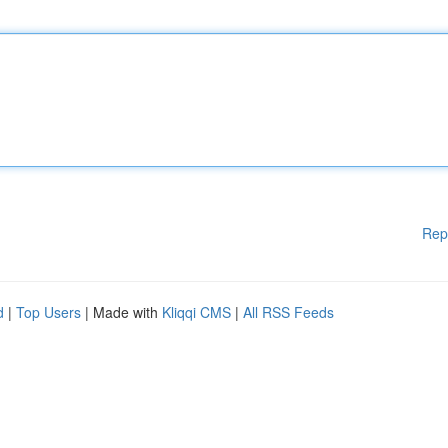
Rep
d
|
Top Users
| Made with
Kliqqi CMS
|
All RSS Feeds