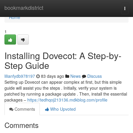
Home
bookmarkdistrict
Togg
navi
Home
1
Installing Dovecot: A Step-by-
Step Guide
lilianfydb978197
83 days ago
News
Discuss
Setting up Dovecot can appear complex at first, but this simple
guide will assist you the steps . Initially, verify your system is
patched by running a package update . Then, install the essential
packages –
https://tedhqoj213136.mdkblog.com/profile
Comments
Who Upvoted
Comments