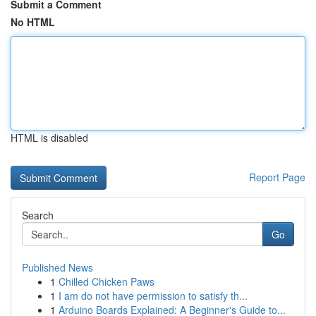
Submit a Comment
No HTML
HTML is disabled
Report Page
Search
Go
Published News
1
Chilled Chicken Paws
1
I am do not have permission to satisfy th...
1
Arduino Boards Explained: A Beginner's Guide to...