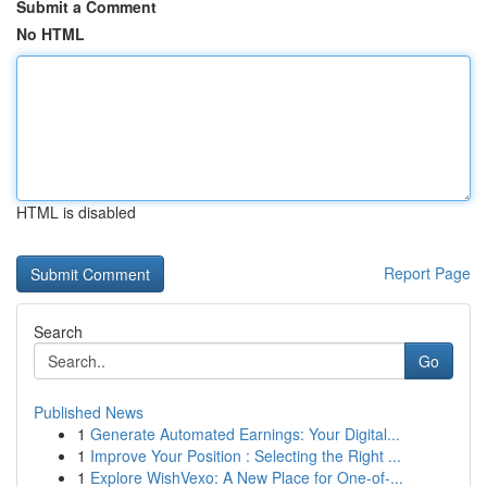
Submit a Comment
No HTML
HTML is disabled
Report Page
Search
Go
Published News
1
Generate Automated Earnings: Your Digital...
1
Improve Your Position : Selecting the Right ...
1
Explore WishVexo: A New Place for One-of-...