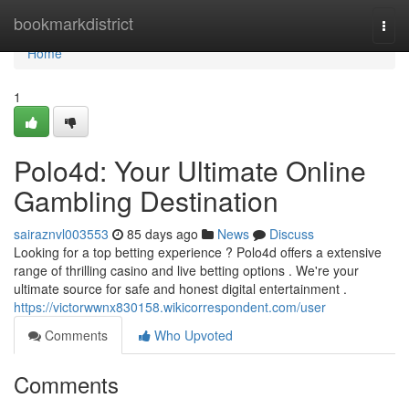
Home
bookmarkdistrict
Togg
navi
Home
1
Polo4d: Your Ultimate Online
Gambling Destination
sairaznvl003553
85 days ago
News
Discuss
Looking for a top betting experience ? Polo4d offers a extensive
range of thrilling casino and live betting options . We're your
ultimate source for safe and honest digital entertainment .
https://victorwwnx830158.wikicorrespondent.com/user
Comments
Who Upvoted
Comments