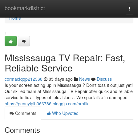
Home
bookmarkdistrict
Togg
navi
Home
1
Mississauga TV Repair: Fast,
Reliable Service
cormacfqqp212368
85 days ago
News
Discuss
Is your screen acting up in Mississauga ? Don't toss it out just yet!
Our skilled team at Mississauga TV Repair offer quick and reliable
service to fix all types of televisions . We specialize in damaged
https://pennylpib066786.bloggip.com/profile
Comments
Who Upvoted
Comments