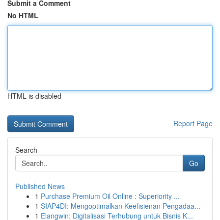
Submit a Comment
No HTML
HTML is disabled
Report Page
Search
Go
Published News
1
Purchase Premium Oil Online : Superiority ...
1
SIAP4DI: Mengoptimalkan Keefisienan Pengadaa...
1
Elangwin: Digitalisasi Terhubung untuk Bisnis K...