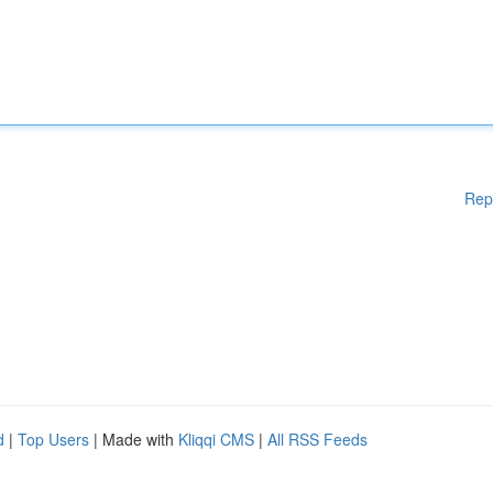
Rep
d
|
Top Users
| Made with
Kliqqi CMS
|
All RSS Feeds