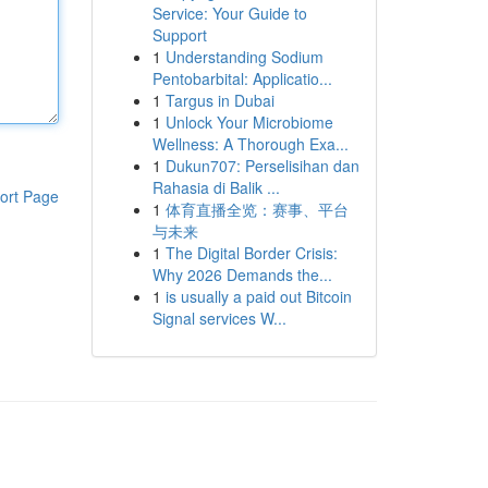
Service: Your Guide to
Support
1
Understanding Sodium
Pentobarbital: Applicatio...
1
Targus in Dubai
1
Unlock Your Microbiome
Wellness: A Thorough Exa...
1
Dukun707: Perselisihan dan
Rahasia di Balik ...
ort Page
1
体育直播全览：赛事、平台
与未来
1
The Digital Border Crisis:
Why 2026 Demands the...
1
is usually a paid out Bitcoin
Signal services W...