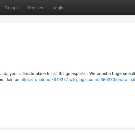
Groups
Register
Login
ub, your ultimate place for all things esports . We boast a huge select
be. Join us
https://ronaldhofk619277.wikigiogio.com/2360230/bharat_cl