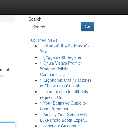
Search
Go
Published News
1
สล็อตออโต้: คู่มือสำหรับมือ
ใหม่
1
g2ggame88 Register
1
Chula Vista's Premier
Wooden Pallets
ion of
Companies:...
ub
1
Ergonomic Chair Factories
in China: next Outlook
1
I cannot able to fulfill this
request . Cr...
1
Your Definitive Guide to
Semi-Permanent ...
1
Amplify Your Soirée with
Luxe Photo Booth Exper...
1
copyright Customer