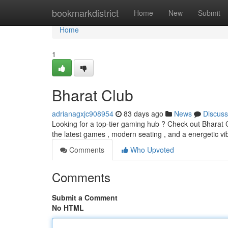
Home
bookmarkdistrict
Home
New
Submit
Home
1
Bharat Club
adrianagxjc908954
83 days ago
News
Discuss
Looking for a top-tier gaming hub ? Check out Bharat Cl
the latest games , modern seating , and a energetic vi
Comments
Who Upvoted
Comments
Submit a Comment
No HTML