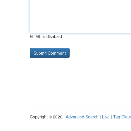
HTML is disabled
Copyright © 2026 |
Advanced Search
|
Live
|
Tag Clou