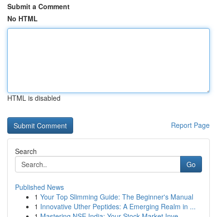
Submit a Comment
No HTML
HTML is disabled
Report Page
Search
Go
Published News
1
Your Top Slimming Guide: The Beginner's Manual
1
Innovative Uther Peptides: A Emerging Realm in ...
1
Mastering NSE India: Your Stock Market Inve...