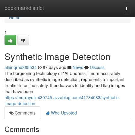
Home
bookmarkdistrict
Togg
navi
Home
1
Synthetic Image Detection
allenqrnd365534
87 days ago
News
Discuss
The burgeoning technology of "AI Undress," more accurately
described as synthetic image detection, represents a important
frontier in online safety. It endeavors to identify and flag images
that have been
https://murrayejin430745.azzablog.com/41734083/synthetic-
image-detection
Comments
Who Upvoted
Comments