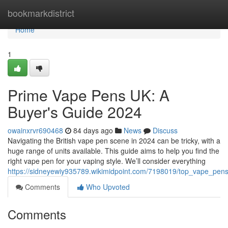
Home
bookmarkdistrict
Home
1
Prime Vape Pens UK: A
Buyer's Guide 2024
owainxrvr690468
84 days ago
News
Discuss
Navigating the British vape pen scene in 2024 can be tricky, with a
huge range of units available. This guide aims to help you find the
right vape pen for your vaping style. We’ll consider everything
https://sidneyewiy935789.wikimidpoint.com/7198019/top_vape_pe
Comments
Who Upvoted
Comments