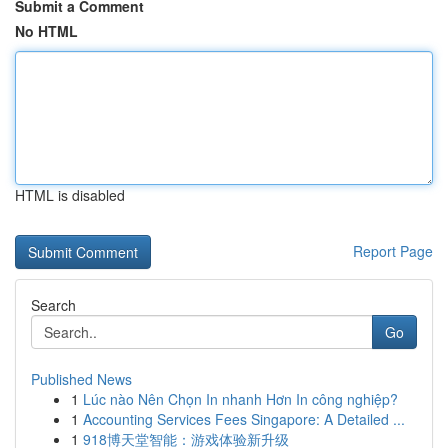
Submit a Comment
No HTML
HTML is disabled
Report Page
Search
Go
Published News
1
Lúc nào Nên Chọn In nhanh Hơn In công nghiệp?
1
Accounting Services Fees Singapore: A Detailed ...
1
918博天堂智能：游戏体验新升级