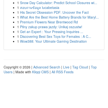
1
Snow Day Calculator: Predict School Closures wi...
1
สอบถามข้อมูล lucabetasia
1
His Secret Obsession PDF: Uncover the Fact
1
What Are the Best Home Battery Brands for Maryl...
1
Premium Flowers Near Brentwood Rd
1
Pilny zakup prawa jazdy: Unikaj oszustw!
1
Get an Expert : Your Pressing Inquiries ...
1
Discovering Best Sex Toys for Females : A C...
1
Wow388: Your Ultimate Gaming Destination
Copyright © 2026 |
Advanced Search
|
Live
|
Tag Cloud
|
Top
Users
| Made with
Kliqqi CMS
|
All RSS Feeds