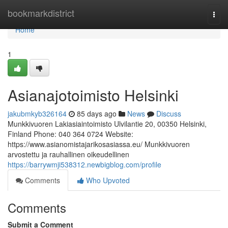
Home
bookmarkdistrict
Togg
navi
Home
1
Asianajotoimisto Helsinki
jakubmkyb326164
85 days ago
News
Discuss
Munkkivuoren Lakiasiaintoimisto Ulvilantie 20, 00350 Helsinki,
Finland Phone: 040 364 0724 Website:
https://www.asianomistajarikosasiassa.eu/ Munkkivuoren
arvostettu ja rauhallinen oikeudellinen
https://barrywmji538312.newbigblog.com/profile
Comments
Who Upvoted
Comments
Submit a Comment