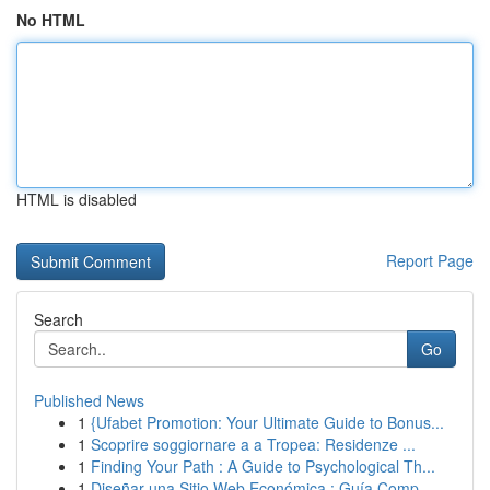
No HTML
HTML is disabled
Report Page
Search
Go
Published News
1
{Ufabet Promotion: Your Ultimate Guide to Bonus...
1
Scoprire soggiornare a a Tropea: Residenze ...
1
Finding Your Path : A Guide to Psychological Th...
1
Diseñar una Sitio Web Económica : Guía Comp...