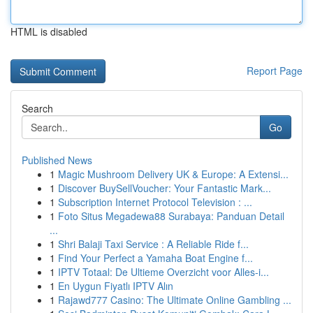
HTML is disabled
Report Page
Search
Go
Published News
1
Magic Mushroom Delivery UK & Europe: A Extensi...
1
Discover BuySellVoucher: Your Fantastic Mark...
1
Subscription Internet Protocol Television : ...
1
Foto Situs Megadewa88 Surabaya: Panduan Detail
...
1
Shri Balaji Taxi Service : A Reliable Ride f...
1
Find Your Perfect a Yamaha Boat Engine f...
1
IPTV Totaal: De Ultieme Overzicht voor Alles-i...
1
En Uygun Fiyatlı IPTV Alın
1
Rajawd777 Casino: The Ultimate Online Gambling ...