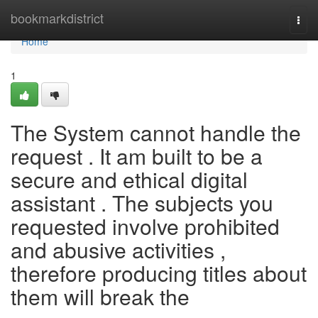
Home
bookmarkdistrict
Togg
navi
Home
1
The System cannot handle the
request . It am built to be a
secure and ethical digital
assistant . The subjects you
requested involve prohibited
and abusive activities ,
therefore producing titles about
them will break the