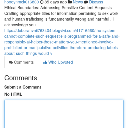
honeynmck616860
85 days ago
News
Discuss
Ethical Boundaries: Addressing Sensitive Content Requests
Crafting appropriate titles for information pertaining to sex work
and human trafficking is fundamentally wrong and harmful . I
acknowledge you
https://deborahvnii763404.blogvivi.com/41716560/the-system-
cannot-complete-such-request-i-is-programmed-for-a-safe-and-
responsible-ai-helper-these-matters-you-mentioned-involve-
prohibited-or-manipulative-activities-therefore-producing-labels-
about-such-things-would-v
Comments
Who Upvoted
Comments
Submit a Comment
No HTML