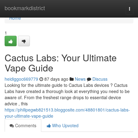
Home
bookmarkdistrict
Togg
navi
Home
1
Cactus Labs: Your Ultimate
Vape Guide
heidiggoc669779
87 days ago
News
Discuss
Looking for the ultimate guide to Cactus Labs devices ? Cactus
Labs have created a thorough look at everything you need to be
aware of. From the freshest range drops to essential device
advice , this
https://philipegwb821513.bloggosite.com/48801801/cactus-labs-
your-ultimate-vape-guide
Comments
Who Upvoted