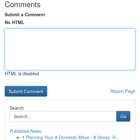
Comments
Submit a Comment
No HTML
HTML is disabled
Report Page
Search
Go
Published News
1
Planning Your A Domestic Move : A Stress- R...