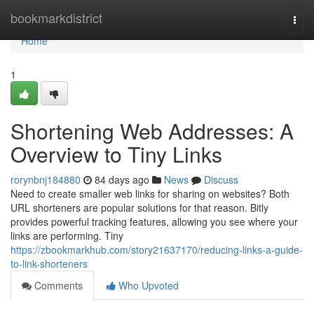
Home
bookmarkdistrict
Togg
navi
Home
1
Shortening Web Addresses: A
Overview to Tiny Links
rorynbnj184880
84 days ago
News
Discuss
Need to create smaller web links for sharing on websites? Both
URL shorteners are popular solutions for that reason. Bitly
provides powerful tracking features, allowing you see where your
links are performing. Tiny
https://zbookmarkhub.com/story21637170/reducing-links-a-guide-
to-link-shorteners
Comments
Who Upvoted