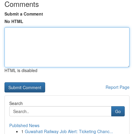
Comments
Submit a Comment
No HTML
HTML is disabled
Report Page
Search
Go
Published News
1
Guwahati Railway Job Alert: Ticketing Chanc...