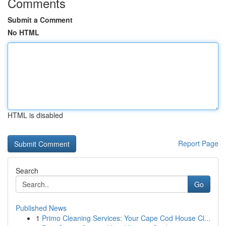
Comments
Submit a Comment
No HTML
HTML is disabled
Report Page
Search
Go
Published News
1
Primo Cleaning Services: Your Cape Cod House Cl...