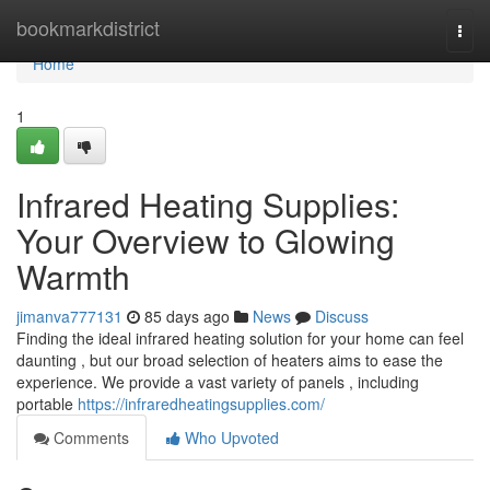
Home
bookmarkdistrict
Togg
navi
Home
1
Infrared Heating Supplies:
Your Overview to Glowing
Warmth
jimanva777131
85 days ago
News
Discuss
Finding the ideal infrared heating solution for your home can feel
daunting , but our broad selection of heaters aims to ease the
experience. We provide a vast variety of panels , including
portable
https://infraredheatingsupplies.com/
Comments
Who Upvoted