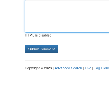
HTML is disabled
Copyright © 2026 |
Advanced Search
|
Live
|
Tag Clou