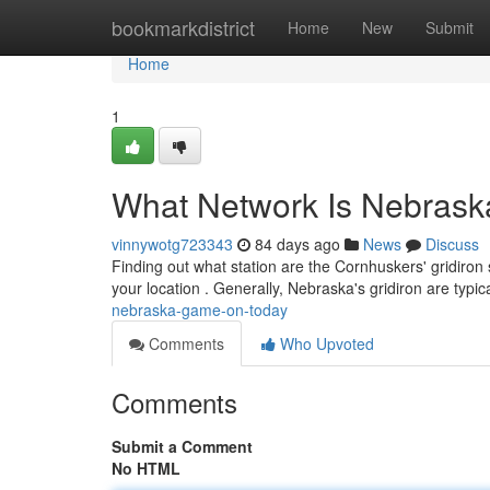
Home
bookmarkdistrict
Home
New
Submit
Home
1
What Network Is Nebrask
vinnywotg723343
84 days ago
News
Discuss
Finding out what station are the Cornhuskers' gridiron 
your location . Generally, Nebraska's gridiron are typic
nebraska-game-on-today
Comments
Who Upvoted
Comments
Submit a Comment
No HTML