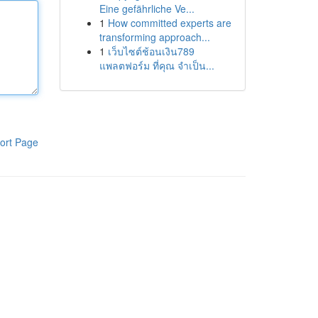
Eine gefährliche Ve...
1
How committed experts are
transforming approach...
1
เว็บไซต์ช้อนเงิน789
แพลตฟอร์ม ที่คุณ จำเป็น...
ort Page