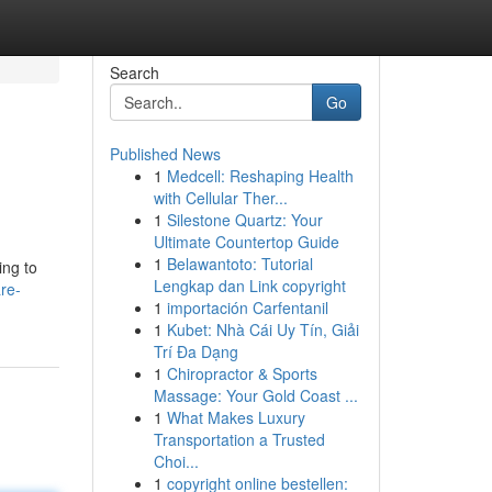
Search
Go
Published News
1
Medcell: Reshaping Health
with Cellular Ther...
1
Silestone Quartz: Your
Ultimate Countertop Guide
1
Belawantoto: Tutorial
ing to
Lengkap dan Link copyright
re-
1
importación Carfentanil
1
Kubet: Nhà Cái Uy Tín, Giải
Trí Đa Dạng
1
Chiropractor & Sports
Massage: Your Gold Coast ...
1
What Makes Luxury
Transportation a Trusted
Choi...
1
copyright online bestellen: