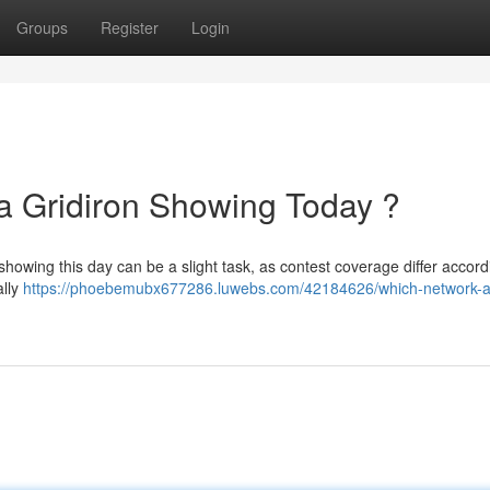
Groups
Register
Login
a Gridiron Showing Today ?
showing this day can be a slight task, as contest coverage differ accord
ally
https://phoebemubx677286.luwebs.com/42184626/which-network-a