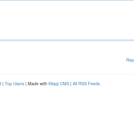
Rep
d
|
Top Users
| Made with
Kliqqi CMS
|
All RSS Feeds