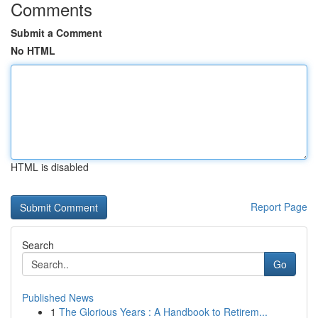
Comments
Submit a Comment
No HTML
HTML is disabled
Report Page
Search
Go
Published News
1
The Glorious Years : A Handbook to Retirem...