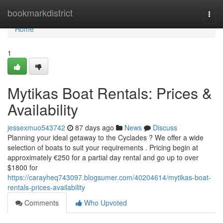
Home
bookmarkdistrict
Togg
navi
Home
1
Mytikas Boat Rentals: Prices &
Availability
jessexmuo543742
87 days ago
News
Discuss
Planning your ideal getaway to the Cyclades ? We offer a wide
selection of boats to suit your requirements . Pricing begin at
approximately €250 for a partial day rental and go up to over
$1800 for
https://carayheq743097.blogsumer.com/40204614/mytikas-boat-
rentals-prices-availability
Comments
Who Upvoted