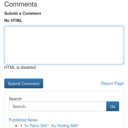
Comments
Submit a Comment
No HTML
HTML is disabled
Report Page
Search
Go
Published News
1
"In Pano 360°: Xu Hướng Mới"