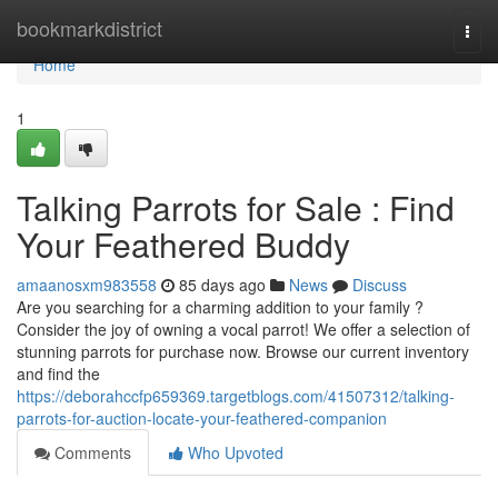
Home
bookmarkdistrict
Togg
navi
Home
1
Talking Parrots for Sale : Find
Your Feathered Buddy
amaanosxm983558
85 days ago
News
Discuss
Are you searching for a charming addition to your family ?
Consider the joy of owning a vocal parrot! We offer a selection of
stunning parrots for purchase now. Browse our current inventory
and find the
https://deborahccfp659369.targetblogs.com/41507312/talking-
parrots-for-auction-locate-your-feathered-companion
Comments
Who Upvoted