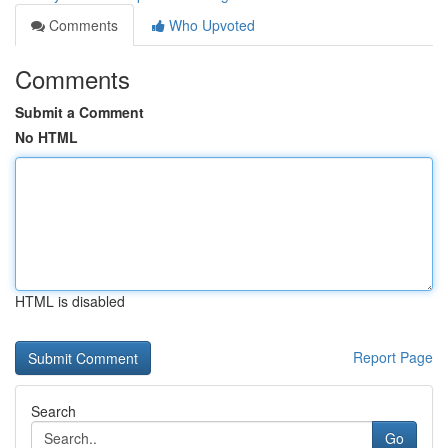
Comments
Who Upvoted
Comments
Submit a Comment
No HTML
HTML is disabled
Report Page
Search
Go