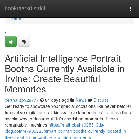
Home
bookmarkdistrict
Togg
navi
Home
1
Artificial Intelligence Portrait
Booths Currently Available in
Irvine: Create Beautiful
Memories
berthalizp526777
84 days ago
News
Discuss
Get ready to showcase your special occasions like never before!
Innovative digital portrait kiosks have landed in Irvine, providing a
special way to document life's cherished moments. These
remarkable machines
https://mathebahs025513.is-
blog.com/47985225/smart-portrait-booths-currently-located-in-
the-city-of-irvine-capture-stunning-moments