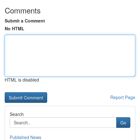
Comments
Submit a Comment
No HTML
HTML is disabled
Report Page
Search
Go
Published News