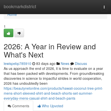
Home
bookmarkdistrict
Togg
navi
Home
1
2026: A Year in Review and
What's Next
lewispebp785910
83 days ago
News
Discuss
As us approach the end of 2026, it is time to evaluate on a year
that has been packed with developments. From groundbreaking
discoveries in science to impactful strides in world cooperation,
2026 has undoubtedly been
https://beautynetonline.com/products/hawaii-coconut-tree-print-
mens-short-sleeved-shirt-and-beach-shorts-set-summer-
everyday-mens-casual-shirt-and-beach-pants
Comments
Who Upvoted