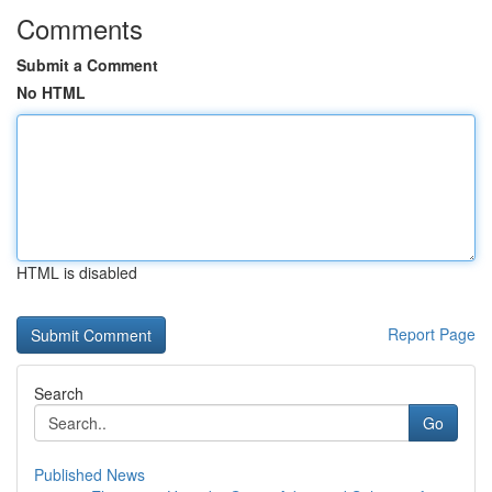
Comments
Submit a Comment
No HTML
HTML is disabled
Report Page
Search
Go
Published News