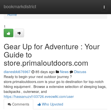
Home
bookmarkdistrict
Togg
navi
Home
1
Gear Up for Adventure : Your
Guide to
store.primaloutdoors.com
dianesbki676967
85 days ago
News
Discuss
Ready to begin your next outdoor journey ?
store.primaloutdoors.com is your go-to destination for top-notch
hiking equipment . Browse a extensive selection of sleeping bags,
backpacks , outerwear, and
https://hassanuzvl103726.eveowiki.com/user
Comments
Who Upvoted