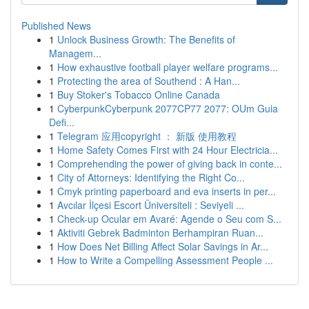
Published News
1
Unlock Business Growth: The Benefits of
Managem...
1
How exhaustive football player welfare programs...
1
Protecting the area of Southend : A Han...
1
Buy Stoker's Tobacco Online Canada
1
CyberpunkCyberpunk 2077CP77 2077: OUm Guia
Defi...
1
Telegram 应用copyright ： 新版 使用教程
1
Home Safety Comes First with 24 Hour Electricia...
1
Comprehending the power of giving back in conte...
1
City of Attorneys: Identifying the Right Co...
1
Cmyk printing paperboard and eva inserts in per...
1
Avcılar İlçesi Escort Üniversiteli : Seviyeli ...
1
Check-up Ocular em Avaré: Agende o Seu com S...
1
Aktiviti Gebrek Badminton Berhampiran Ruan...
1
How Does Net Billing Affect Solar Savings in Ar...
1
How to Write a Compelling Assessment People ...