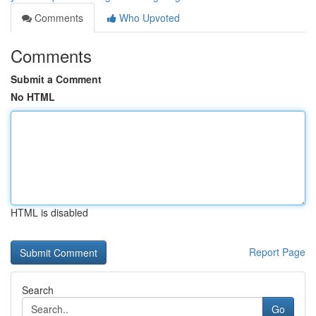
Comments
Who Upvoted
Comments
Submit a Comment
No HTML
HTML is disabled
Report Page
Search
Go