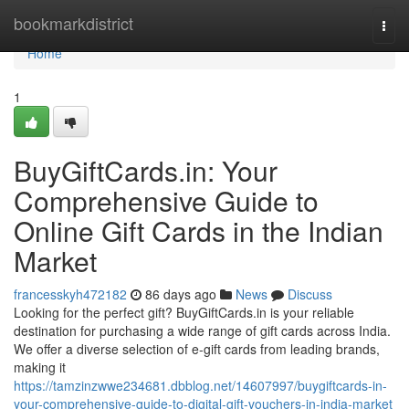
Home
bookmarkdistrict
Togg
navi
Home
1
BuyGiftCards.in: Your
Comprehensive Guide to
Online Gift Cards in the Indian
Market
francesskyh472182
86 days ago
News
Discuss
Looking for the perfect gift? BuyGiftCards.in is your reliable
destination for purchasing a wide range of gift cards across India.
We offer a diverse selection of e-gift cards from leading brands,
making it
https://tamzinzwwe234681.dbblog.net/14607997/buygiftcards-in-
your-comprehensive-guide-to-digital-gift-vouchers-in-india-market