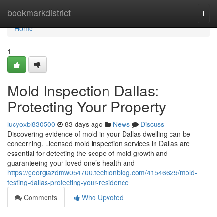
Home
bookmarkdistrict
Togg
navi
Home
1
Mold Inspection Dallas:
Protecting Your Property
lucyoxbl830500
83 days ago
News
Discuss
Discovering evidence of mold in your Dallas dwelling can be
concerning. Licensed mold inspection services in Dallas are
essential for detecting the scope of mold growth and
guaranteeing your loved one’s health and
https://georgiazdmw054700.techionblog.com/41546629/mold-
testing-dallas-protecting-your-residence
Comments
Who Upvoted