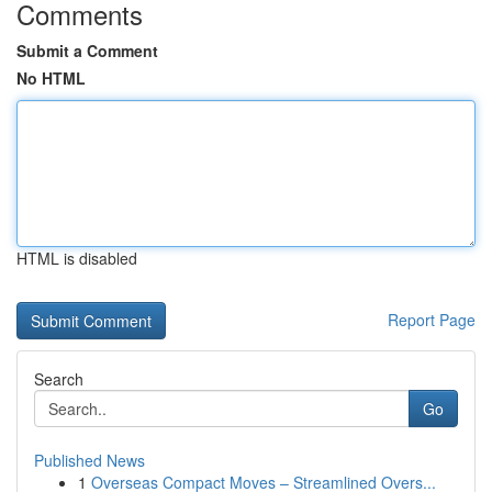
Comments
Submit a Comment
No HTML
HTML is disabled
Report Page
Search
Go
Published News
1
Overseas Compact Moves – Streamlined Overs...