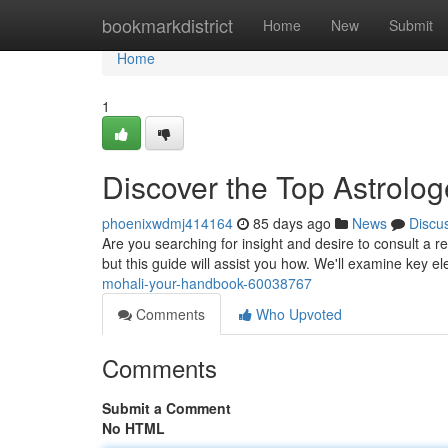
Home
bookmarkdistrict
Home
New
Submit
Home
1
Discover the Top Astrolog
phoenixwdmj414164
85 days ago
News
Discu
Are you searching for insight and desire to consult a re
but this guide will assist you how. We'll examine key e
mohali-your-handbook-60038767
Comments
Who Upvoted
Comments
Submit a Comment
No HTML