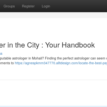
Groups
Register
Login
er in the City : Your Handbook
ss
putable astrologer in Mohali? Finding the perfect astrologer can seem dif
lements to
https://agnespkmm347770.alltdesign.com/locate-the-best-psy