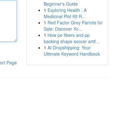
Beginner's Guide
1
Exploring Health : A
Medicinal Plot Kit R...
1
Red Factor Grey Parrots for
Sale: Discover Yo...
1
How pe fibers and pp
backing shape soccer artif...
1
AI Dropshipping: Your
Ultimate Keyword Handbook
ort Page