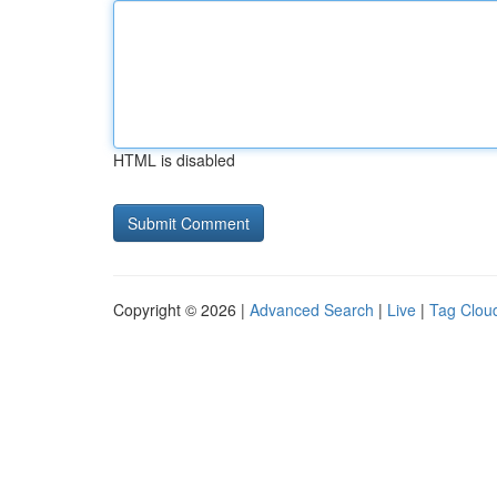
HTML is disabled
Copyright © 2026 |
Advanced Search
|
Live
|
Tag Clou