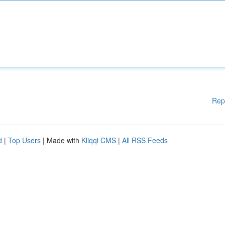
Rep
d
|
Top Users
| Made with
Kliqqi CMS
|
All RSS Feeds