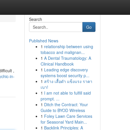
Search
Go
Published News
1
relationship between using
tobacco and malignan...
1
A Dental Traumatology: A
Clinical Handbook
1
Leading edge discovery
ficult ,
systems boost security p...
chic-in-
1
สร้าง เสื้อดำ แข็งแรง ราคา
เบา!
1
I am not able to fulfill said
prompt. ...
1
Ditch the Contract: Your
Guide to BYOD Wireless
1
Foley Lawn Care Services
for Seasonal Yard Main...
1
Backlink Principles: A