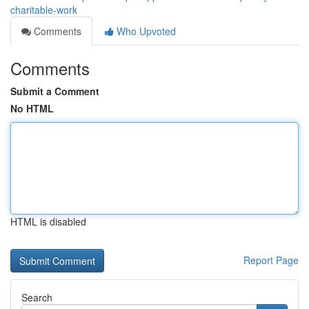
charitable-work
Comments
Who Upvoted
Comments
Submit a Comment
No HTML
HTML is disabled
Report Page
Search