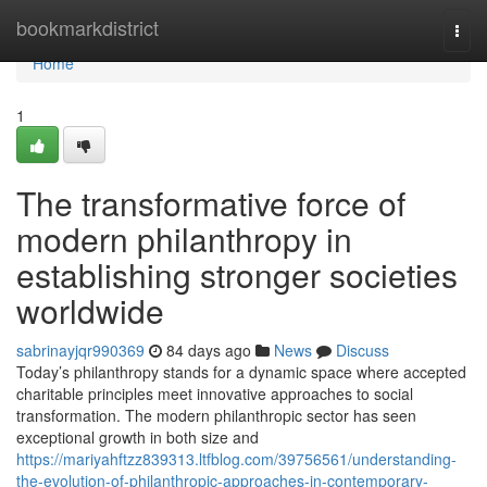
Home
bookmarkdistrict
Togg
navi
Home
1
The transformative force of
modern philanthropy in
establishing stronger societies
worldwide
sabrinayjqr990369
84 days ago
News
Discuss
Today’s philanthropy stands for a dynamic space where accepted
charitable principles meet innovative approaches to social
transformation. The modern philanthropic sector has seen
exceptional growth in both size and
https://mariyahftzz839313.ltfblog.com/39756561/understanding-
the-evolution-of-philanthropic-approaches-in-contemporary-