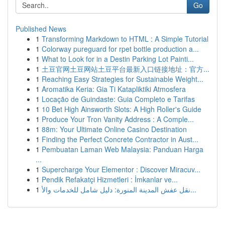
Go
Published News
1
Transforming Markdown to HTML : A Simple Tutorial
1
Colorway pureguard for rpet bottle production a...
1
What to Look for in a Destin Parking Lot Painti...
1
土豆官网土豆网站土豆平台最新入口链接地址：官方...
1
Reaching Easy Strategies for Sustainable Weight...
1
Aromatika Keria: Gia Ti Katapliktiki Atmosfera
1
Locação de Guindaste: Guia Completo e Tarifas
1
10 Bet High Ainsworth Slots: A High Roller's Guide
1
Produce Your Tron Vanity Address : A Comple...
1
88m: Your Ultimate Online Casino Destination
1
Finding the Perfect Concrete Contractor in Aust...
1
Pembuatan Laman Web Malaysia: Panduan Harga
...
1
Supercharge Your Elementor : Discover Miracuv...
1
Pendik Refakatçi Hizmetleri : İmkanlar ve...
1
نقل عفش المدينة المنورة: دليل شامل للخدمات والأ...