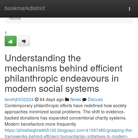
Home
bookmarkdistrict
Togg
navi
Home
1
Understanding the
mechanisms behind efficient
philanthropic endeavours in
modern social systems
ianehjh532224
84 days ago
News
Discuss
Contemporary philanthropic efforts have redefined how society
approaches minimized social problems. The shift to evidence-
backed donations has expanded conventional charity systems.
Modern benefactors more frequently
https://phoebegtzw905192.blogpayz.com/41597480/grasping-the-
frameworks-behind-efficient-humanitarian-initiatives-in-modern-