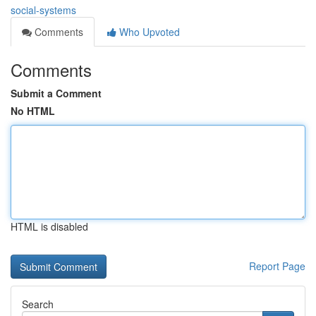
social-systems
Comments
Who Upvoted
Comments
Submit a Comment
No HTML
HTML is disabled
Report Page
Search