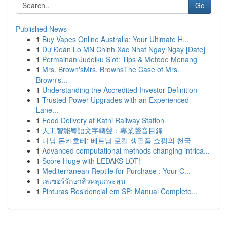
Go
Published News
1
Buy Vapes Online Australia: Your Ultimate H...
1
Dự Đoán Lo MN Chinh Xác Nhat Ngay Ngày [Date]
1
Permainan Judolku Slot: Tips & Metode Menang
1
Mrs. Brown'sMrs. BrownsThe Case of Mrs.
Brown's...
1
Understanding the Accredited Investor Definition
1
Trusted Power Upgrades with an Experienced
Lane...
1
Food Delivery at Katni Railway Station
1
人工智能粵語文字轉聲：專業聲音目錄
1
다낭 돈키호테: 베트남 로컬 생필품 쇼핑의 천국
1
Advanced computational methods changing intrica...
1
Score Huge with LEDAKS LOT!
1
Mediterranean Reptile for Purchase : Your C...
1
เลเซอร์รักษาสิวหลุมกระสุน
1
Pinturas Residencial em SP: Manual Completo...