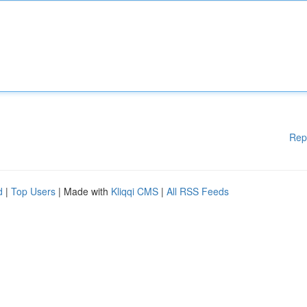
Rep
d
|
Top Users
| Made with
Kliqqi CMS
|
All RSS Feeds