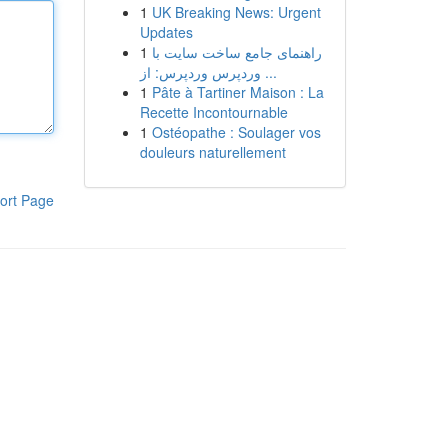
1
UK Breaking News: Urgent
Updates
1
راهنمای جامع ساخت سایت با
وردپرس وردپرس: از ...
1
Pâte à Tartiner Maison : La
Recette Incontournable
1
Ostéopathe : Soulager vos
douleurs naturellement
ort Page