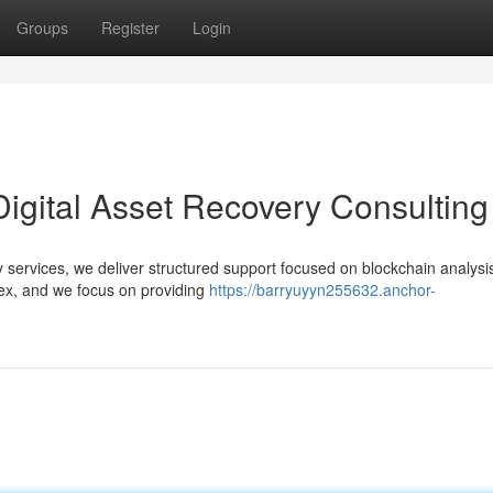
Groups
Register
Login
Digital Asset Recovery Consulting
ery services, we deliver structured support focused on blockchain analysi
ex, and we focus on providing
https://barryuyyn255632.anchor-