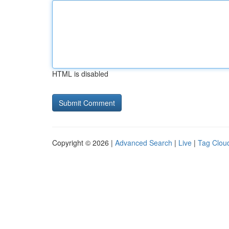
HTML is disabled
Copyright © 2026 |
Advanced Search
|
Live
|
Tag Clou