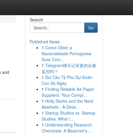
Search
Go
Published News
1
Como Obter a
Nacionalidade Portuguesa:
Guia Com...
1
Telegram聊天记录真的会被
监控吗？
s and
1
Soi Cầu Tỷ Phú Dự Đoán
Con Số Ngày
1
Finding Reliable A4 Paper
Suppliers: Your Compl...
1
Holly Starks and the Nerd
Aesthetic : A Detai...
1
Startup Studios vs. Startup
Studios: What i...
1
Understanding Research
Chemicals: A Beginner's ...