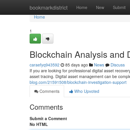
Home
bookmarkdistrict
Home
New
Submit
Home
1
Blockchain Analysis and 
caraefyq943592
85 days ago
News
Discuss
If you are looking for professional digital asset recov
asset tracing. Digital asset management can be compl
blog.com/21591508/blockchain-investigation-support
Comments
Who Upvoted
Comments
Submit a Comment
No HTML