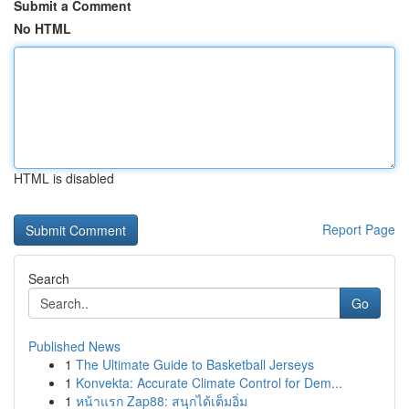
Submit a Comment
No HTML
HTML is disabled
Report Page
Search
Go
Published News
1
The Ultimate Guide to Basketball Jerseys
1
Konvekta: Accurate Climate Control for Dem...
1
หน้าแรก Zap88: สนุกได้เต็มอิ่ม