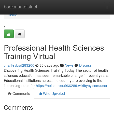
Home
bookmarkdistrict
Togg
navi
Home
1
Professional Health Sciences
Training Virtual
charlievbsd283200
85 days ago
News
Discuss
Discovering Health Sciences Training Today The sector of health
sciences education has seen remarkable change in recent years.
Educational institutions across the country are evolving to the
increasing need for
https://nelsonrebu966289.wikibyby.com/user
Comments
Who Upvoted
Comments