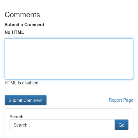
Comments
Submit a Comment
No HTML
HTML is disabled
Report Page
Search
Go