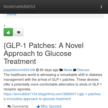
Home
bookmarkdistrict
Togg
navi
Home
1
{GLP-1 Patches: A Novel
Approach to Glucose
Treatment
poppiebcmm653168
85 days ago
News
Discuss
The healthcare world is witnessing a remarkable shift in diabetes
management with the arrival of GLP-1 patches. These devices
offer a potentially more comfortable alternative to shots of GLP-1
receptor agonists,
https://ianmxbl247154.blogaritma.com/38890071/glp-1-patches-
a-innovative-approach-to-glucose-treatment
Comments
Who Upvoted