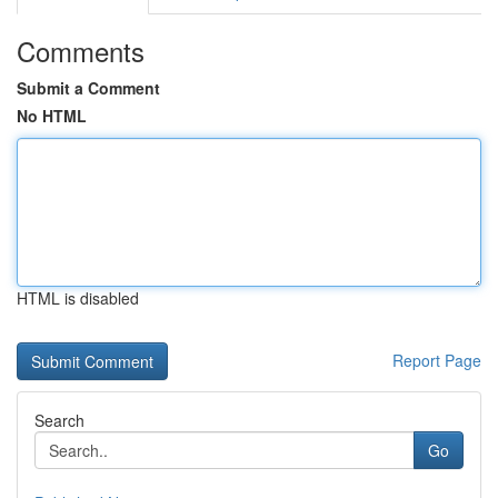
Comments
Submit a Comment
No HTML
HTML is disabled
Report Page
Search
Go