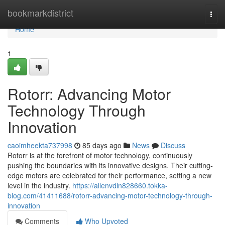
Home
bookmarkdistrict
Togg
navi
Home
1
Rotorr: Advancing Motor
Technology Through
Innovation
caoimheekta737998
85 days ago
News
Discuss
Rotorr is at the forefront of motor technology, continuously
pushing the boundaries with its innovative designs. Their cutting-
edge motors are celebrated for their performance, setting a new
level in the industry.
https://allenvdln828660.tokka-
blog.com/41411688/rotorr-advancing-motor-technology-through-
innovation
Comments
Who Upvoted