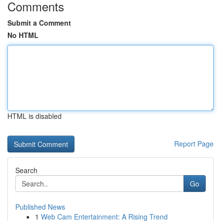
Comments
Submit a Comment
No HTML
HTML is disabled
Report Page
Search
Go
Published News
1
Web Cam Entertainment: A Rising Trend