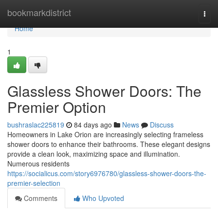
Home
bookmarkdistrict
Togg
navi
Home
1
Glassless Shower Doors: The
Premier Option
bushraslac225819
84 days ago
News
Discuss
Homeowners in Lake Orion are increasingly selecting frameless
shower doors to enhance their bathrooms. These elegant designs
provide a clean look, maximizing space and illumination.
Numerous residents
https://socialicus.com/story6976780/glassless-shower-doors-the-
premier-selection
Comments
Who Upvoted