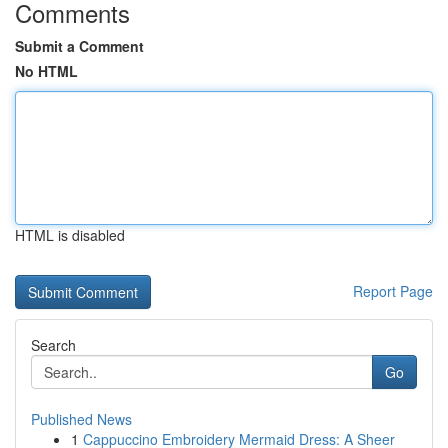
Comments
Submit a Comment
No HTML
HTML is disabled
Report Page
Search
Go
Published News
1
Cappuccino Embroidery Mermaid Dress: A Sheer