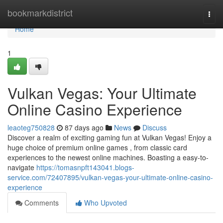
Home
bookmarkdistrict
Togg
navi
Home
1
Vulkan Vegas: Your Ultimate
Online Casino Experience
leaoteg750828
87 days ago
News
Discuss
Discover a realm of exciting gaming fun at Vulkan Vegas! Enjoy a
huge choice of premium online games , from classic card
experiences to the newest online machines. Boasting a easy-to-
navigate
https://tomasnpft143041.blogs-
service.com/72407895/vulkan-vegas-your-ultimate-online-casino-
experience
Comments
Who Upvoted