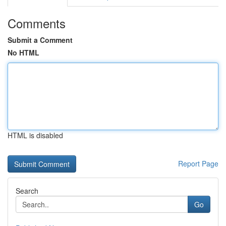
Comments
Submit a Comment
No HTML
HTML is disabled
Report Page
Search
Go