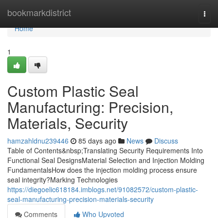
Home
bookmarkdistrict
Togg
navi
Home
1
Custom Plastic Seal
Manufacturing: Precision,
Materials, Security
hamzahldnu239446
85 days ago
News
Discuss
Table of Contents&nbsp;Translating Security Requirements Into
Functional Seal DesignsMaterial Selection and Injection Molding
FundamentalsHow does the injection molding process ensure
seal integrity?Marking Technologies
https://diegoelic618184.imblogs.net/91082572/custom-plastic-
seal-manufacturing-precision-materials-security
Comments
Who Upvoted