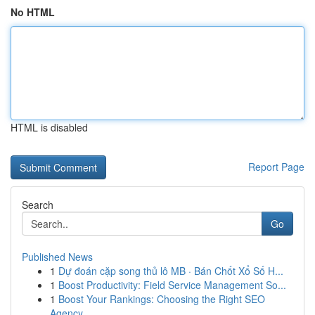
No HTML
HTML is disabled
Report Page
Search
Go
Published News
1
Dự đoán cặp song thủ lô MB · Bán Chốt Xổ Số H...
1
Boost Productivity: Field Service Management So...
1
Boost Your Rankings: Choosing the Right SEO
Agency