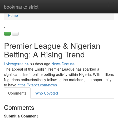
Home
bookmarkdistrict
Tog
navi
Home
1
Premier League & Nigerian
Betting: A Rising Trend
lilybtwg502954
83 days ago
News
Discuss
The appeal of the English Premier League has sparked a
significant rise in online betting activity within Nigeria. With millions
Nigerians enthusiastically following the matches , the opportunity
to have
https://xtabet.com/news
Comments
Who Upvoted
Comments
Submit a Comment