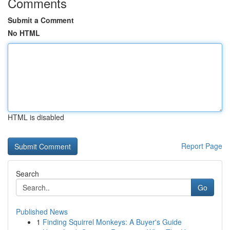
Comments
Submit a Comment
No HTML
HTML is disabled
Report Page
Search
Go
Published News
1
Finding Squirrel Monkeys: A Buyer's Guide