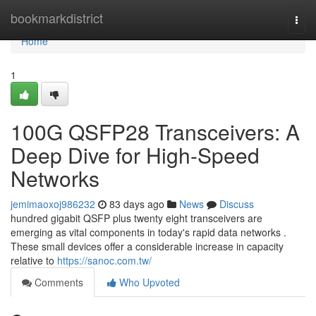
Home
bookmarkdistrict
Togg
navi
Home
1
100G QSFP28 Transceivers: A
Deep Dive for High-Speed
Networks
jemimaoxoj986232
83 days ago
News
Discuss
hundred gigabit QSFP plus twenty eight transceivers are
emerging as vital components in today's rapid data networks .
These small devices offer a considerable increase in capacity
relative to
https://sanoc.com.tw/
Comments
Who Upvoted