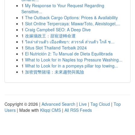
1
My Response to Your Request Regarding
Sensitive...
1
The Outback Cargo Options: Prices & Availability
1
Slot Online Terpercaya: MawarToto, Alexistogel,...
1
Craig Campbell SEO: A Deep Dive
1
改嫁攝政王：甜寵逆轉命運
1
วิลล่าส่วนตัว เมืองพัทยา: สวรรค์ ส่วนตัว ใกล้ ช...
1
Situs Slot Thailand Terbaik 2024
1
El Nutrición 2: Tu Manual de Dieta Equilibrada
1
What to Look for in Naples top Pressure Washing...
1
What to Look for in a pompeys pillar top towing...
1
加密貨幣賭場：未來趨勢與風險
Copyright © 2026 |
Advanced Search
|
Live
|
Tag Cloud
|
Top
Users
| Made with
Kliqqi CMS
|
All RSS Feeds