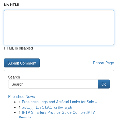
No HTML
HTML is disabled
Report Page
Search
Go
Published News
1
Prosthetic Legs and Artificial Limbs for Sale –...
1
تقرير سلامة شامل: دليل إرشادي
1
IPTV Smarters Pro : Le Guide CompletIPTV
Smarte...