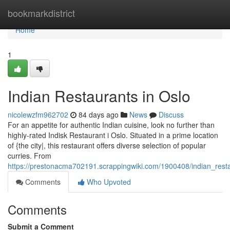
Home
bookmarkdistrict
Home
1
Indian Restaurants in Oslo
nicolewzfm962702
84 days ago
News
Discuss
For an appetite for authentic Indian cuisine, look no further than
highly-rated Indisk Restaurant i Oslo. Situated in a prime location
of {the city|, this restaurant offers diverse selection of popular
curries. From
https://prestonacma702191.scrappingwiki.com/1900408/indian_rest
Comments
Who Upvoted
Comments
Submit a Comment