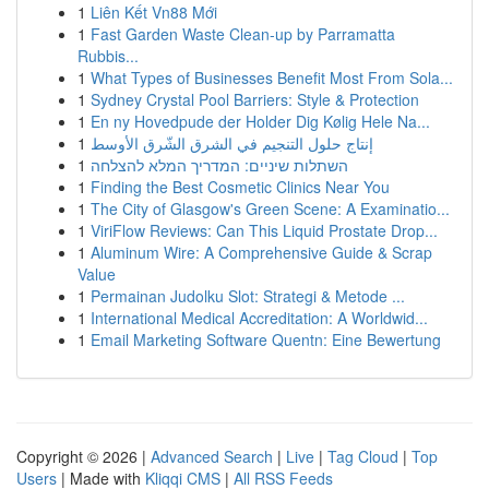
1
Liên Kết Vn88 Mới
1
Fast Garden Waste Clean-up by Parramatta
Rubbis...
1
What Types of Businesses Benefit Most From Sola...
1
Sydney Crystal Pool Barriers: Style & Protection
1
En ny Hovedpude der Holder Dig Kølig Hele Na...
1
إنتاج حلول التنجيم في الشرق الشّرق الأوسط
1
השתלות שיניים: המדריך המלא להצלחה
1
Finding the Best Cosmetic Clinics Near You
1
The City of Glasgow's Green Scene: A Examinatio...
1
ViriFlow Reviews: Can This Liquid Prostate Drop...
1
Aluminum Wire: A Comprehensive Guide & Scrap
Value
1
Permainan Judolku Slot: Strategi & Metode ...
1
International Medical Accreditation: A Worldwid...
1
Email Marketing Software Quentn: Eine Bewertung
Copyright © 2026 |
Advanced Search
|
Live
|
Tag Cloud
|
Top
Users
| Made with
Kliqqi CMS
|
All RSS Feeds