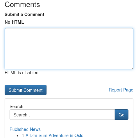
Comments
Submit a Comment
No HTML
HTML is disabled
Report Page
Search
Go
Published News
1
A Dim Sum Adventure in Oslo