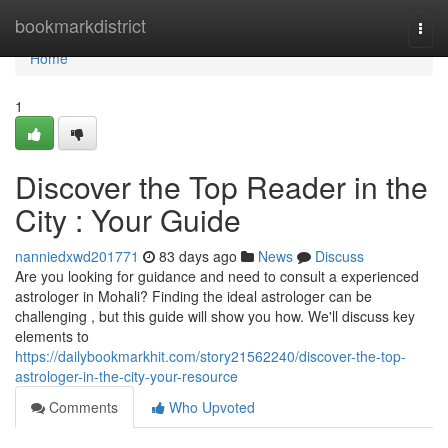
Home
bookmarkdistrict
Togg
navi
Home
1
Discover the Top Reader in the
City : Your Guide
nanniedxwd201771
83 days ago
News
Discuss
Are you looking for guidance and need to consult a experienced
astrologer in Mohali? Finding the ideal astrologer can be
challenging , but this guide will show you how. We'll discuss key
elements to
https://dailybookmarkhit.com/story21562240/discover-the-top-
astrologer-in-the-city-your-resource
Comments
Who Upvoted