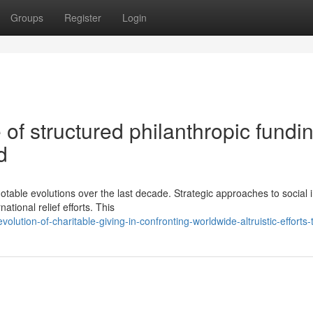
Groups
Register
Login
 of structured philanthropic fundi
d
table evolutions over the last decade. Strategic approaches to social 
ational relief efforts. This
lution-of-charitable-giving-in-confronting-worldwide-altruistic-efforts