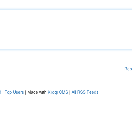
Rep
d
|
Top Users
| Made with
Kliqqi CMS
|
All RSS Feeds