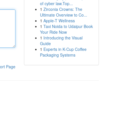
of cyber law.Top...
1
Zirconia Crowns: The
Ultimate Overview to Co...
1
Apple-T Wellness
1
Taxi Noida to Udaipur Book
Your Ride Now
1
Introducing the Visual
Guide
1
Experts in K-Cup Coffee
Packaging Systems
ort Page