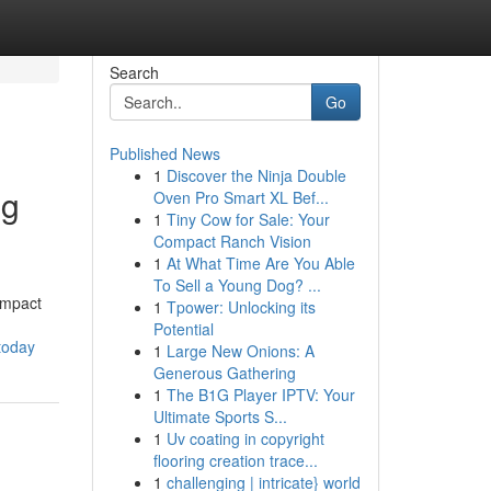
Search
Go
Published News
1
Discover the Ninja Double
ng
Oven Pro Smart XL Bef...
1
Tiny Cow for Sale: Your
Compact Ranch Vision
1
At What Time Are You Able
To Sell a Young Dog? ...
impact
1
Tpower: Unlocking its
Potential
-today
1
Large New Onions: A
Generous Gathering
1
The B1G Player IPTV: Your
Ultimate Sports S...
1
Uv coating in copyright
flooring creation trace...
1
challenging | intricate} world