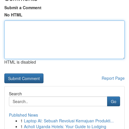
Submit a Comment
No HTML
HTML is disabled
Report Page
Search
Go
Published News
1
Laptop AI: Sebuah Revolusi Kemajuan Produkti...
1
Acholi Uganda Hotels: Your Guide to Lodging