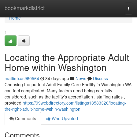
Home
bookmarkdistrict
Togg
navi
Home
1
Locating the Appropriate Adult
Home within Washington
mattietxos960564
84 days ago
News
Discuss
Choosing the perfect Adult Family Care Facility in Washington WA
can feel complicated. Many factors need being carefully
considered, such as the facility's accreditation , staffing ratios ,
provided
https://99webdirectory.com/listings13583320/locating-
the-right-adult-home-within-washington
Comments
Who Upvoted
Comments