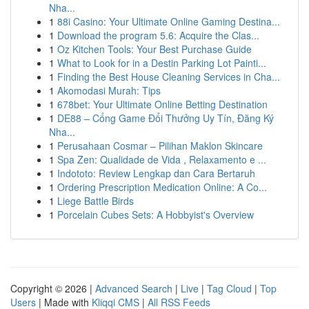
Nha...
1
88i Casino: Your Ultimate Online Gaming Destina...
1
Download the program 5.6: Acquire the Clas...
1
Oz Kitchen Tools: Your Best Purchase Guide
1
What to Look for in a Destin Parking Lot Painti...
1
Finding the Best House Cleaning Services in Cha...
1
Akomodasi Murah: Tips
1
678bet: Your Ultimate Online Betting Destination
1
DE88 – Cổng Game Đổi Thưởng Uy Tín, Đăng Ký
Nha...
1
Perusahaan Cosmar – Pilihan Maklon Skincare
1
Spa Zen: Qualidade de Vida , Relaxamento e ...
1
Indototo: Review Lengkap dan Cara Bertaruh
1
Ordering Prescription Medication Online: A Co...
1
Liege Battle Birds
1
Porcelain Cubes Sets: A Hobbyist's Overview
Copyright © 2026 |
Advanced Search
|
Live
|
Tag Cloud
|
Top
Users
| Made with
Kliqqi CMS
|
All RSS Feeds