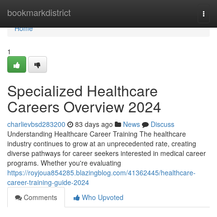
Home
bookmarkdistrict
Togg
navi
Home
1
Specialized Healthcare
Careers Overview 2024
charlievbsd283200
83 days ago
News
Discuss
Understanding Healthcare Career Training The healthcare
industry continues to grow at an unprecedented rate, creating
diverse pathways for career seekers interested in medical career
programs. Whether you're evaluating
https://royjoua854285.blazingblog.com/41362445/healthcare-
career-training-guide-2024
Comments
Who Upvoted