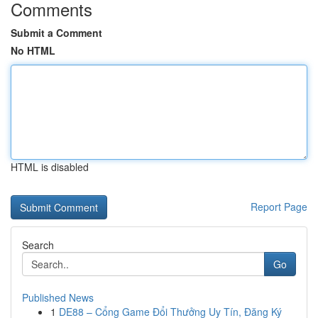
Comments
Submit a Comment
No HTML
HTML is disabled
Report Page
Search
Go
Published News
1
DE88 – Cổng Game Đổi Thưởng Uy Tín, Đăng Ký