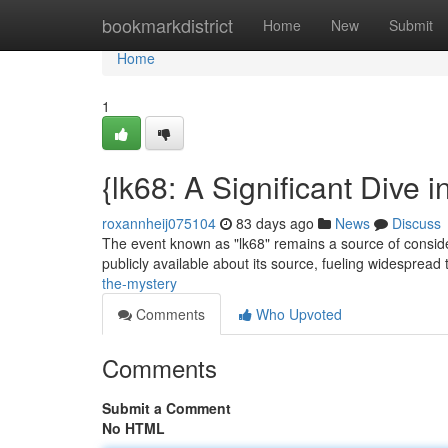
Home
bookmarkdistrict
Home
New
Submit
Home
1
{lk68: A Significant Dive 
roxannheij075104
83 days ago
News
Discuss
The event known as "lk68" remains a source of consider
publicly available about its source, fueling widespread
the-mystery
Comments
Who Upvoted
Comments
Submit a Comment
No HTML