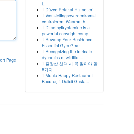
t...
1
Düzce Refakat Hizmetleri
1
Vaststellingsovereenkomst
controleren: Waarom h...
1
Dimethyltryptamine is a
powerful copyright comp...
1
Revamp Your Residence:
Essential Gym Gear
1
Recognizing the intricate
dynamics of wildlife ...
ort Page
1
출장샵 선택 시 꼭 알아야 할
5가지
1
Meniu Happy Restaurant
București: Delicii Gusta...