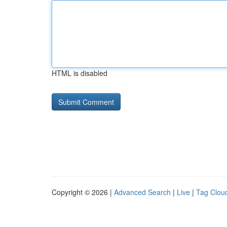
HTML is disabled
Copyright © 2026 |
Advanced Search
|
Live
|
Tag Clou