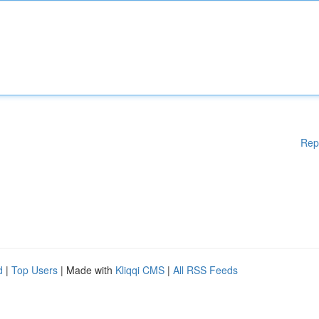
Rep
d
|
Top Users
| Made with
Kliqqi CMS
|
All RSS Feeds