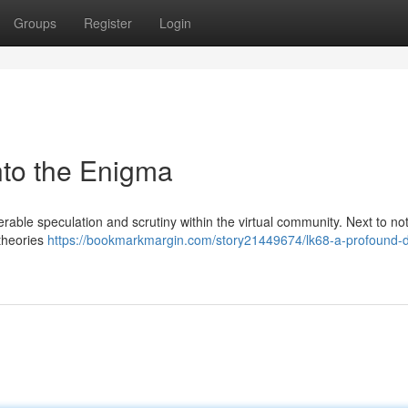
Groups
Register
Login
into the Enigma
able speculation and scrutiny within the virtual community. Next to not
 theories
https://bookmarkmargin.com/story21449674/lk68-a-profound-di