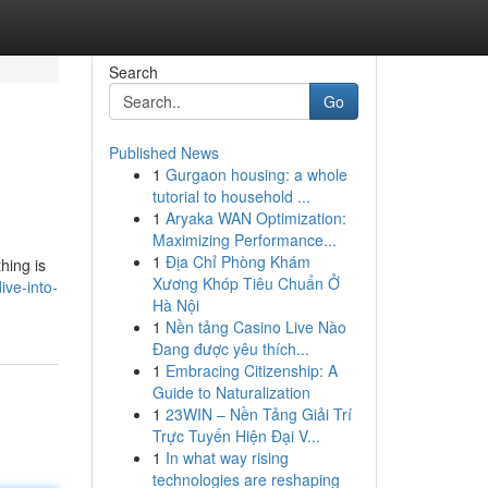
Search
Go
Published News
1
Gurgaon housing: a whole
tutorial to household ...
1
Aryaka WAN Optimization:
Maximizing Performance...
1
Địa Chỉ Phòng Khám
hing is
Xương Khóp Tiêu Chuẩn Ở
ve-into-
Hà Nội
1
Nền tảng Casino Live Nào
Đang được yêu thích...
1
Embracing Citizenship: A
Guide to Naturalization
1
23WIN – Nền Tảng Giải Trí
Trực Tuyến Hiện Đại V...
1
In what way rising
technologies are reshaping