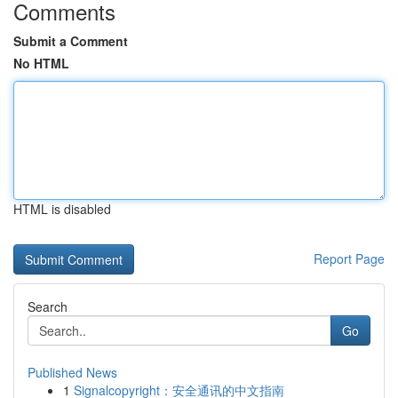
Comments
Submit a Comment
No HTML
HTML is disabled
Report Page
Search
Go
Published News
1
Signalcopyright：安全通讯的中文指南