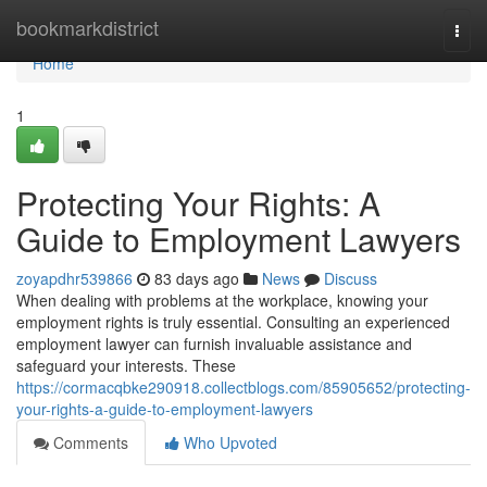
Home
bookmarkdistrict
Togg
navi
Home
1
Protecting Your Rights: A
Guide to Employment Lawyers
zoyapdhr539866
83 days ago
News
Discuss
When dealing with problems at the workplace, knowing your
employment rights is truly essential. Consulting an experienced
employment lawyer can furnish invaluable assistance and
safeguard your interests. These
https://cormacqbke290918.collectblogs.com/85905652/protecting-
your-rights-a-guide-to-employment-lawyers
Comments
Who Upvoted