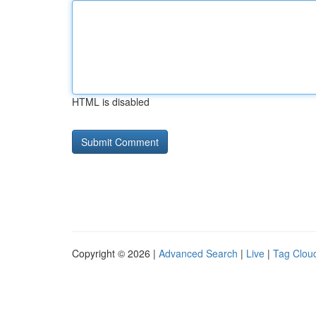
HTML is disabled
Copyright © 2026 |
Advanced Search
|
Live
|
Tag Clou