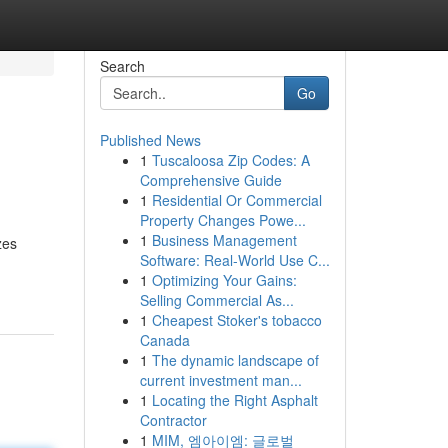
Search
Go
Published News
1
Tuscaloosa Zip Codes: A
Comprehensive Guide
1
Residential Or Commercial
Property Changes Powe...
1
Business Management
zes
Software: Real-World Use C...
1
Optimizing Your Gains:
Selling Commercial As...
1
Cheapest Stoker's tobacco
Canada
1
The dynamic landscape of
current investment man...
1
Locating the Right Asphalt
Contractor
1
MIM, 엠아이엠: 글로벌