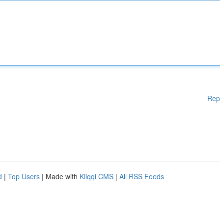
Rep
d
|
Top Users
| Made with
Kliqqi CMS
|
All RSS Feeds