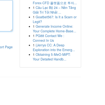
Forex·CFD 플랫폼으로 투자...
1
Câu Lạc Bộ 24 – Nền Tảng
Giải Trí Tốt Nhất ...
1
Goatbet567: Is It a Scam or
Legit?
1
Generate Income Online:
Your Complete Home-Base...
1
PG88 Contact We :
Connect In Us
1
{Jerrys CC: A Deep
ort Page
Exploration into the Emerg...
1
Obtaining 5-MeO-MiPT:
Your Detailed Handb...