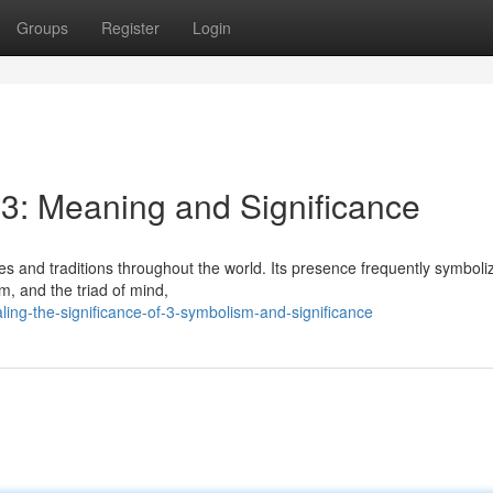
Groups
Register
Login
 3: Meaning and Significance
es and traditions throughout the world. Its presence frequently symboli
um, and the triad of mind,
ng-the-significance-of-3-symbolism-and-significance