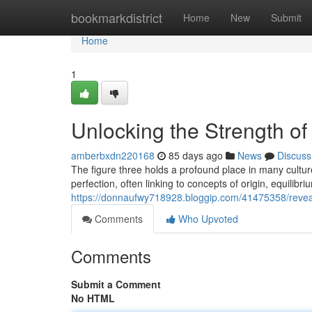
Home
bookmarkdistrict
Home
New
Submit
Home
1
Unlocking the Strength of
amberbxdn220168
85 days ago
News
Discuss
The figure three holds a profound place in many cultur
perfection, often linking to concepts of origin, equilibri
https://donnaufwy718928.bloggip.com/41475358/reveali
Comments
Who Upvoted
Comments
Submit a Comment
No HTML